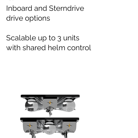
Inboard and Sterndrive
drive options
Scalable up to 3 units
with shared helm control