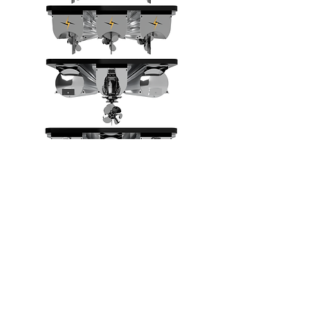
Reach out for more