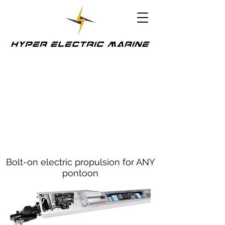
Bolt-on electric propulsion for ANY
pontoon